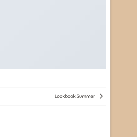
Lookbook Summer