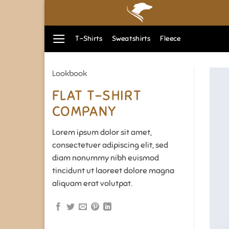
Zum
Inhalt
springen
T-Shirts
Sweatshirts
Fleece
Lookbook
FLAT T-SHIRT
COMPANY
Lorem ipsum dolor sit amet,
consectetuer adipiscing elit, sed
diam nonummy nibh euismod
tincidunt ut laoreet dolore magna
aliquam erat volutpat.