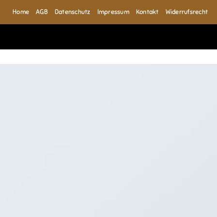
Home
AGB
Datenschutz
Impressum
Kontakt
Widerrufsrecht