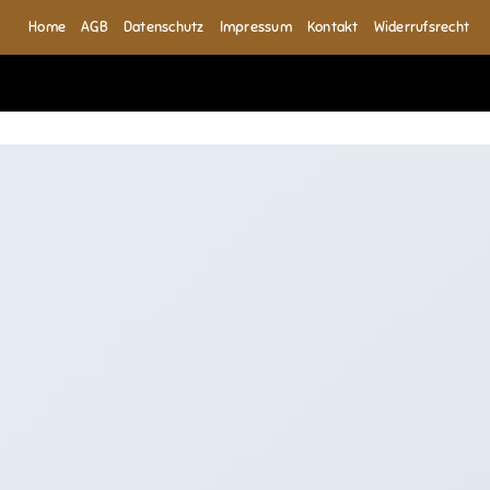
Home
AGB
Datenschutz
Impressum
Kontakt
Widerrufsrecht