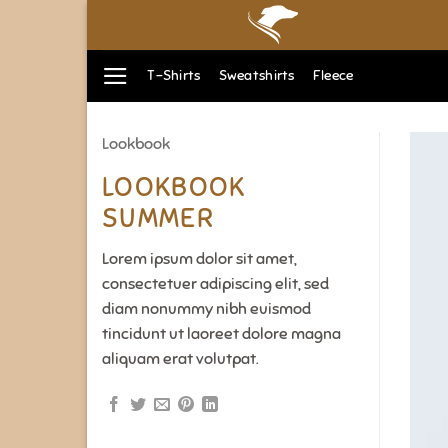
Zum
Inhalt
springen
T-Shirts
Sweatshirts
Fleece
Lookbook
LOOKBOOK
SUMMER
Lorem ipsum dolor sit amet,
consectetuer adipiscing elit, sed
diam nonummy nibh euismod
tincidunt ut laoreet dolore magna
aliquam erat volutpat.