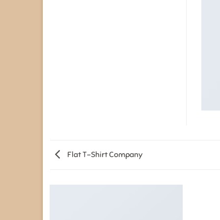
Flat T-Shirt Company